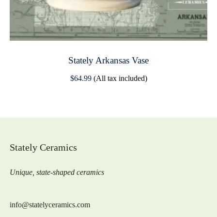
Stately Arkansas Vase
$
64.99
(All tax included)
Stately Ceramics
Unique, state-shaped ceramics
info@statelyceramics.com