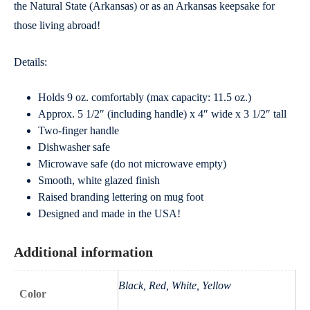
the Natural State (Arkansas) or as an Arkansas keepsake for
those living abroad!
Details:
Holds 9 oz. comfortably (max capacity: 11.5 oz.)
Approx. 5 1/2″ (including handle) x 4″ wide x 3 1/2″ tall
Two-finger handle
Dishwasher safe
Microwave safe (do not microwave empty)
Smooth, white glazed finish
Raised branding lettering on mug foot
Designed and made in the USA!
Additional information
Black, Red, White, Yellow
Color