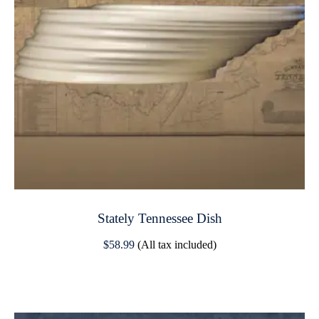
Stately Tennessee Dish
$
58.99
(All tax included)