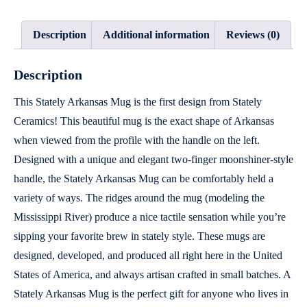
Description
Additional information
Reviews (0)
Description
This Stately Arkansas Mug is the first design from Stately
Ceramics! This beautiful mug is the exact shape of Arkansas
when viewed from the profile with the handle on the left.
Designed with a unique and elegant two-finger moonshiner-style
handle, the Stately Arkansas Mug can be comfortably held a
variety of ways. The ridges around the mug (modeling the
Mississippi River) produce a nice tactile sensation while you’re
sipping your favorite brew in stately style. These mugs are
designed, developed, and produced all right here in the United
States of America, and always artisan crafted in small batches. A
Stately Arkansas Mug is the perfect gift for anyone who lives in