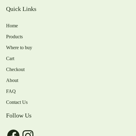
Quick Links
Home
Products
Where to buy
Cart
Checkout
About
FAQ
Contact Us
Follow Us