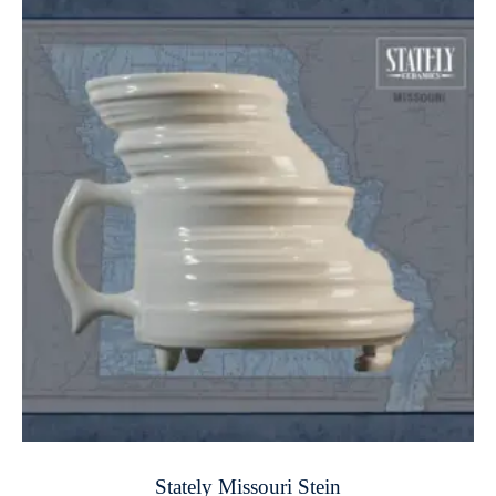
Stately Missouri Stein