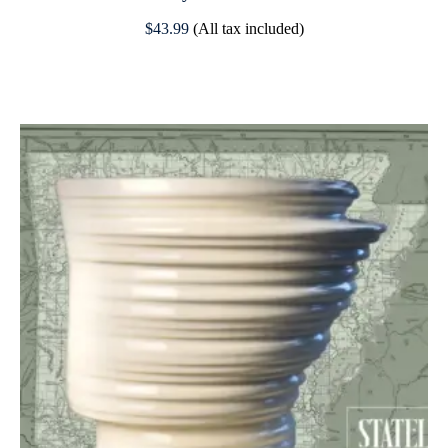
$
43.99
(All tax included)