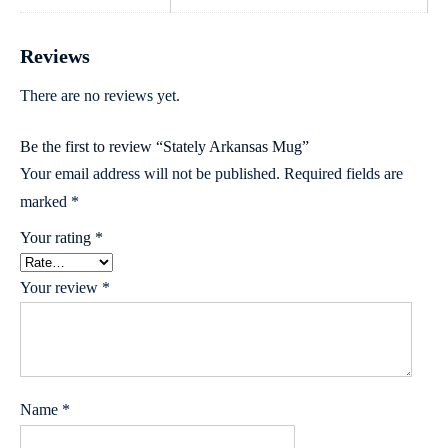
Reviews
There are no reviews yet.
Be the first to review “Stately Arkansas Mug”
Your email address will not be published.
Required fields are
marked
*
Your rating
*
Your review
*
Name
*