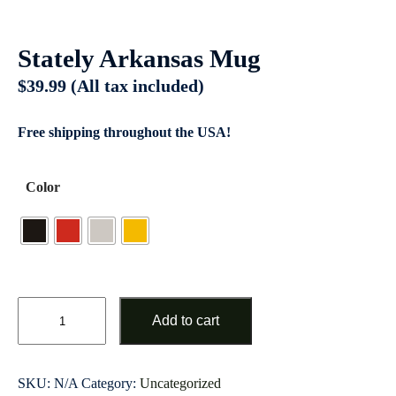
Stately Arkansas Mug
$
39.99
(All tax included)
Free shipping throughout the USA!
Color
Add to cart
SKU:
N/A
Category:
Uncategorized