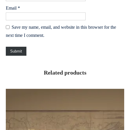
Email
*
Save my name, email, and website in this browser for the
next time I comment.
Related products